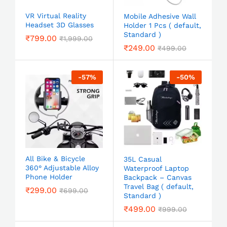
VR Virtual Reality
Mobile Adhesive Wall
Headset 3D Glasses
Holder 1 Pcs ( default,
Standard )
₹
799.00
₹
1,999.00
₹
249.00
₹
499.00
-
57
%
-
50
%
All Bike & Bicycle
35L Casual
360° Adjustable Alloy
Waterproof Laptop
Phone Holder
Backpack – Canvas
Travel Bag ( default,
₹
299.00
₹
699.00
Standard )
₹
499.00
₹
999.00