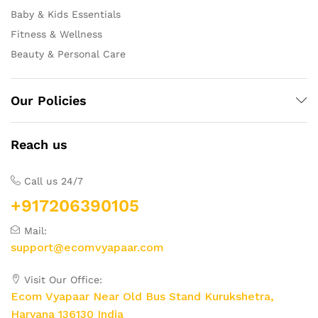
Baby & Kids Essentials
Fitness & Wellness
Beauty & Personal Care
Our Policies
Reach us
Call us 24/7
+917206390105
Mail:
support@ecomvyapaar.com
Visit Our Office:
Ecom Vyapaar Near Old Bus Stand Kurukshetra,
Haryana 136130 India