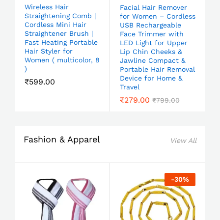
Wireless Hair
Facial Hair Remover
Straightening Comb |
for Women – Cordless
Cordless Mini Hair
USB Rechargeable
Straightener Brush |
Face Trimmer with
Fast Heating Portable
LED Light for Upper
Hair Styler for
Lip Chin Cheeks &
Women ( multicolor, 8
Jawline Compact &
)
Portable Hair Removal
Device for Home &
₹
599.00
Travel
₹
279.00
₹
799.00
Fashion & Apparel
View All
-
30
%