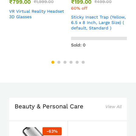
₹
799.00
₹
199.00
₹
1,999.00
₹
499.00
60% off
VR Virtual Reality Headset
T
e
3D Glasses
f
Sticky Insect Trap (Yellow,
,
d
6.5 x 8 Inch, Large Size) (
default, Standard )
Sold: 0
Beauty & Personal Care
View All
-
63
%