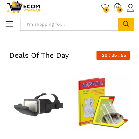
1
0
Search
Deals Of The Day
20
35
54