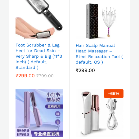
Foot Scrubber & Leg,
Hair Scalp Manual
Heel for Dead Skin –
Head Massager –
Very Sharp & Big (11*3
Steel Relaxation Tool (
inch) ( default,
default, OS )
Standard )
₹
299.00
₹
299.00
₹
799.00
-
65
%