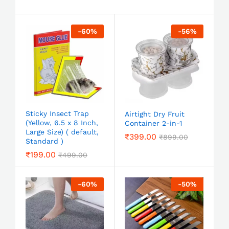
-
60
%
-
56
%
Sticky Insect Trap
Airtight Dry Fruit
(Yellow, 6.5 x 8 Inch,
Container 2-in-1
Large Size) ( default,
₹
399.00
₹
899.00
Standard )
₹
199.00
₹
499.00
-
60
%
-
50
%