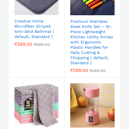
Creative Home
Premium Stainless
Microfiber Striped
Steel Knife Set – 10-
Anti-Skid Bathmat (
Piece Lightweight
default, Standard )
Kitchen Utility Knives
with Ergonomic
₹
399.00
₹
999.00
Plastic Handles for
Daily Cutting &
Chopping ( default,
Standard )
₹
299.00
₹
599.00