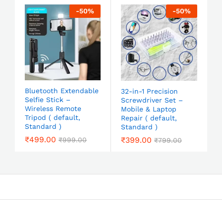
-
50
%
-
50
%
Bluetooth Extendable
32-in-1 Precision
Selfie Stick –
Screwdriver Set –
Wireless Remote
Mobile & Laptop
Tripod ( default,
Repair ( default,
Standard )
Standard )
₹
499.00
₹
399.00
₹
999.00
₹
799.00