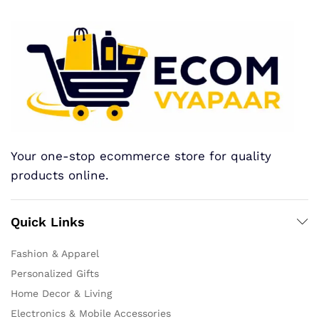
Your one-stop ecommerce store for quality
products online.
Quick Links
Fashion & Apparel
Personalized Gifts
Home Decor & Living
Electronics & Mobile Accessories