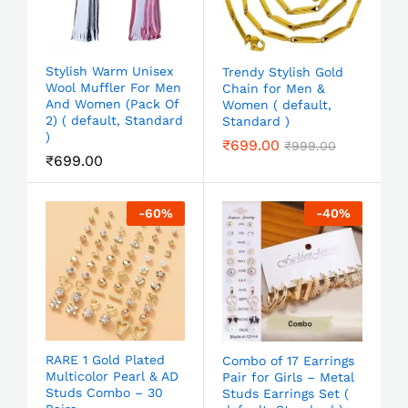
Stylish Warm Unisex
Trendy Stylish Gold
Wool Muffler For Men
Chain for Men &
And Women (Pack Of
Women ( default,
2) ( default, Standard
Standard )
)
₹
699.00
₹
999.00
₹
699.00
-
60
%
-
40
%
RARE 1 Gold Plated
Combo of 17 Earrings
Multicolor Pearl & AD
Pair for Girls – Metal
Studs Combo – 30
Studs Earrings Set (