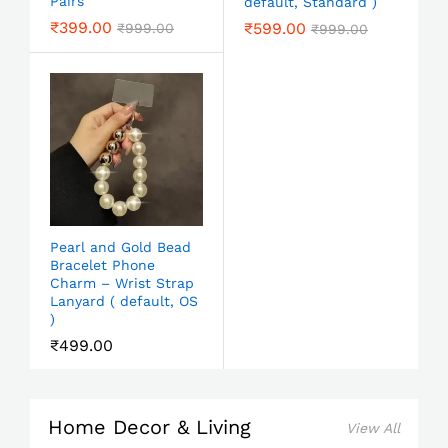
Pairs
default, Standard )
₹
399.00
₹
599.00
₹
999.00
₹
999.00
Pearl and Gold Bead
Bracelet Phone
Charm – Wrist Strap
Lanyard ( default, OS
)
₹
499.00
Home Decor & Living
View All