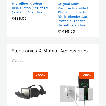
Microfiber Kitchen
Original Multi-
Dish Cloths (Set of 12)
Purpose Portable USB
( default, Standard )
Electric Juicer 6-
Blade Blender Cup –
₹
499.00
Portable Blender (
default, standard )
₹
1,499.00
Electronics & Mobile Accessories
View All
-
60
%
-
50
%