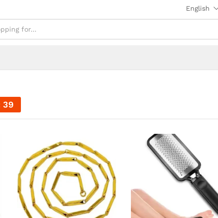
English
37