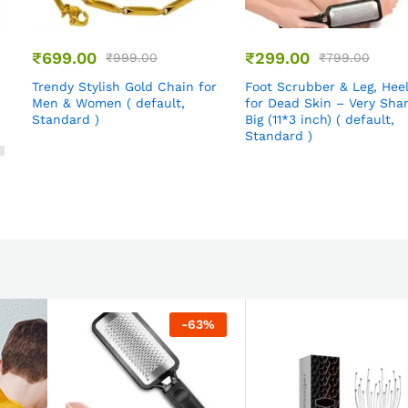
₹
699.00
₹
299.00
₹
999.00
₹
799.00
Trendy Stylish Gold Chain for
Foot Scrubber & Leg, Hee
Men & Women ( default,
for Dead Skin – Very Sha
Standard )
Big (11*3 inch) ( default,
Standard )
-
63
%