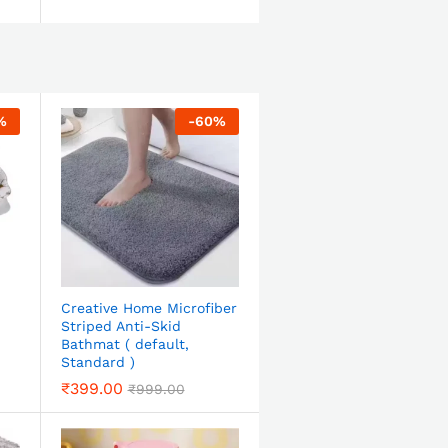
%
-
60
%
Creative Home Microfiber
Striped Anti-Skid
Bathmat ( default,
Standard )
₹
399.00
₹
999.00