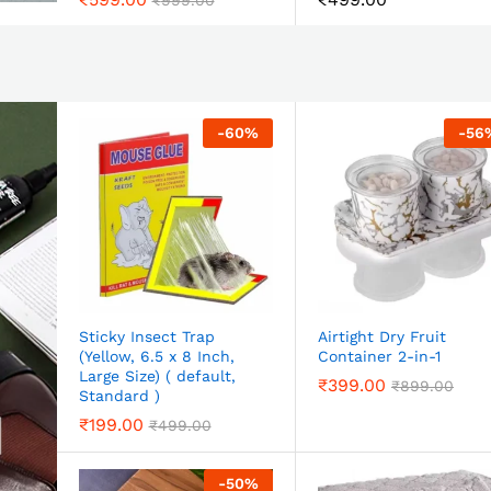
₹
999.00
-
60
%
-
56
Sticky Insect Trap
Airtight Dry Fruit
(Yellow, 6.5 x 8 Inch,
Container 2-in-1
Large Size) ( default,
₹
399.00
₹
899.00
Standard )
₹
199.00
₹
499.00
-
50
%