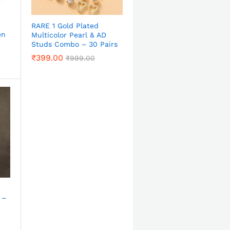
RARE 1 Gold Plated
en
Multicolor Pearl & AD
Studs Combo – 30 Pairs
₹
399.00
₹
999.00
 –