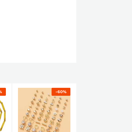
%
-
60
%