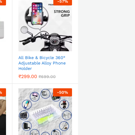
%
-
57
%
All Bike & Bicycle 360°
Adjustable Alloy Phone
Holder
₹
299.00
₹
699.00
%
-
50
%