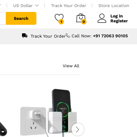
US Dollar
Track Your Order
Store Location
Log in
Search
Register
1
0
Call Now:
+91 72063 90105
Track Your Order
View All