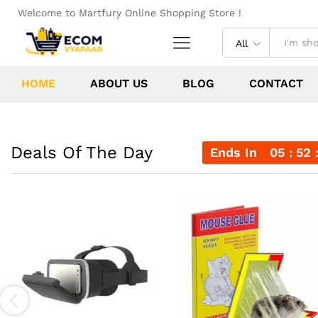
Welcome to Martfury Online Shopping Store !
All
HOME
ABOUT US
BLOG
CONTACT
Deals Of The Day
Ends In
05
52