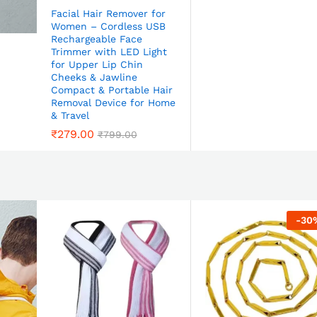
Facial Hair Remover for
Women – Cordless USB
Rechargeable Face
Trimmer with LED Light
for Upper Lip Chin
Cheeks & Jawline
Compact & Portable Hair
Removal Device for Home
& Travel
₹
279.00
₹
799.00
-
30