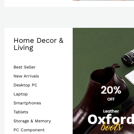
Home Decor &
Living
Best Seller
New Arrivals
Desktop PC
Laptop
Smartphones
Tablets
Storage & Memory
PC Component