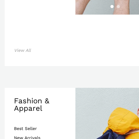
View All
Fashion &
Apparel
Best Seller
New Arrivals