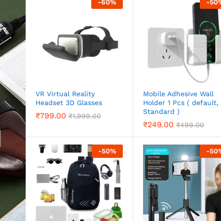
-
60
%
-
50
VR Virtual Reality
Mobile Adhesive Wall
Headset 3D Glasses
Holder 1 Pcs ( default,
Standard )
₹
799.00
₹
1,999.00
₹
249.00
₹
499.00
-
50
%
-
50