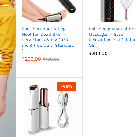
Foot Scrubber & Leg,
Hair Scalp Manual He
Heel for Dead Skin –
Massager – Steel
Very Sharp & Big (11*3
Relaxation Tool ( defaul
inch) ( default, Standard
OS )
)
₹
299.00
₹
299.00
₹
799.00
-
65
%