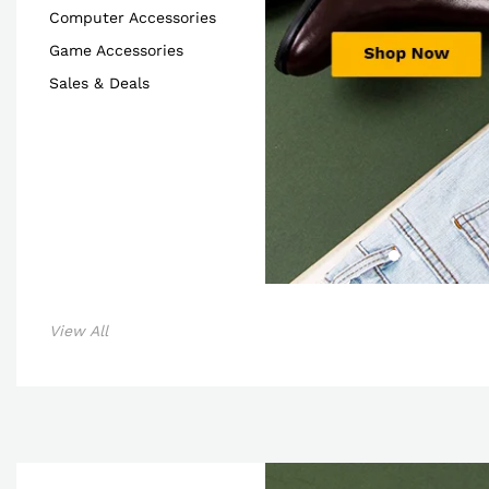
Computer Accessories
Game Accessories
Sales & Deals
View All