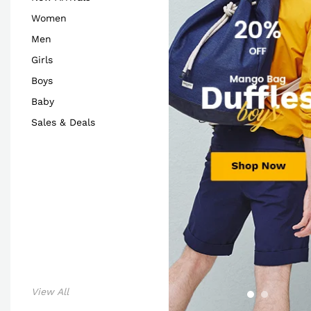
Women
Men
Girls
Boys
Baby
Sales & Deals
View All