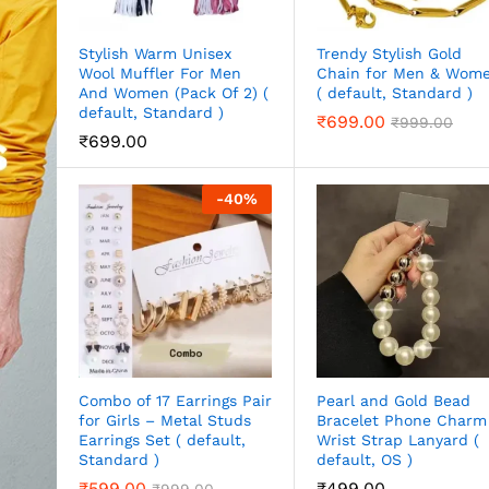
Stylish Warm Unisex
Trendy Stylish Gold
Wool Muffler For Men
Chain for Men & Wom
And Women (Pack Of 2) (
( default, Standard )
default, Standard )
₹
699.00
₹
999.00
₹
699.00
-
40
%
Combo of 17 Earrings Pair
Pearl and Gold Bead
for Girls – Metal Studs
Bracelet Phone Charm
Earrings Set ( default,
Wrist Strap Lanyard (
Standard )
default, OS )
₹
599.00
₹
499.00