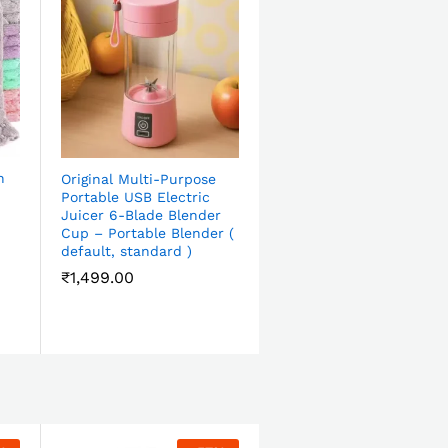
h
Original Multi-Purpose
Portable USB Electric
Juicer 6-Blade Blender
Cup – Portable Blender (
default, standard )
₹
1,499.00