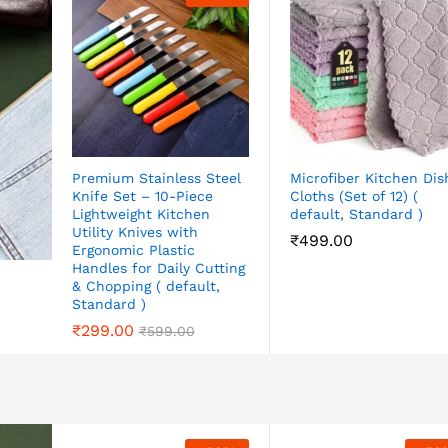
Premium Stainless Steel
Microfiber Kitchen Dis
Knife Set – 10-Piece
Cloths (Set of 12) (
Lightweight Kitchen
default, Standard )
Utility Knives with
₹
499.00
Ergonomic Plastic
Handles for Daily Cutting
& Chopping ( default,
Standard )
₹
299.00
₹
599.00