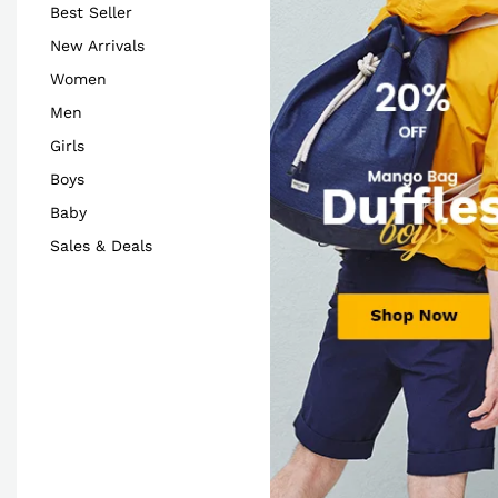
Best Seller
New Arrivals
Women
Men
Girls
Boys
Baby
Sales & Deals