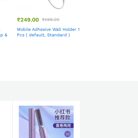
₹
249.00
₹
399.00
₹
499.00
₹
899.00
l
Mobile Adhesive Wall Holder 1
Airtight Dry Fruit Cont
rp &
Pcs ( default, Standard )
2-in-1