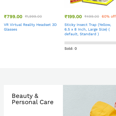
₹
799.00
₹
199.00
₹
1,999.00
₹
499.00
60% off
VR Virtual Reality Headset 3D
Sticky Insect Trap (Yellow,
Glasses
6.5 x 8 Inch, Large Size) (
default, Standard )
Sold: 0
Beauty &
Personal Care