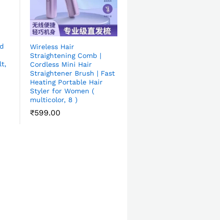
ad
Wireless Hair
Straightening Comb |
t,
Cordless Mini Hair
Straightener Brush | Fast
Heating Portable Hair
Styler for Women (
multicolor, 8 )
₹
599.00