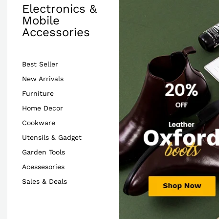
Electronics &
Mobile
Accessories
Best Seller
New Arrivals
Furniture
Home Decor
Cookware
Utensils & Gadget
Garden Tools
Acessesories
Sales & Deals