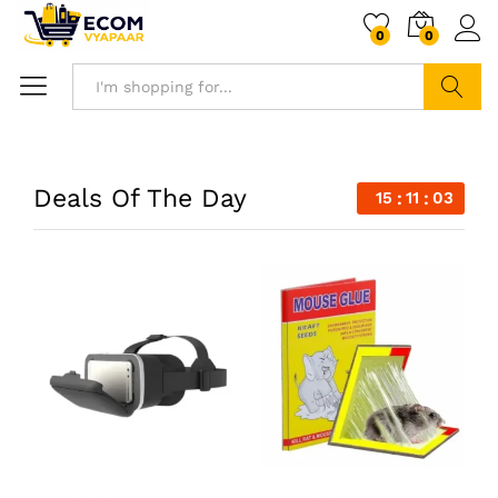
0
0
Search
Deals Of The Day
15
11
02