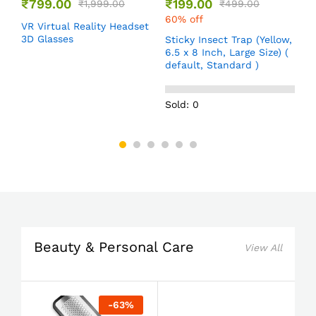
₹
799.00
₹
199.00
₹
1,999.00
₹
499.00
60% off
VR Virtual Reality Headset
T
e
3D Glasses
f
Sticky Insect Trap (Yellow,
,
d
6.5 x 8 Inch, Large Size) (
default, Standard )
Sold: 0
Beauty & Personal Care
View All
-
63
%