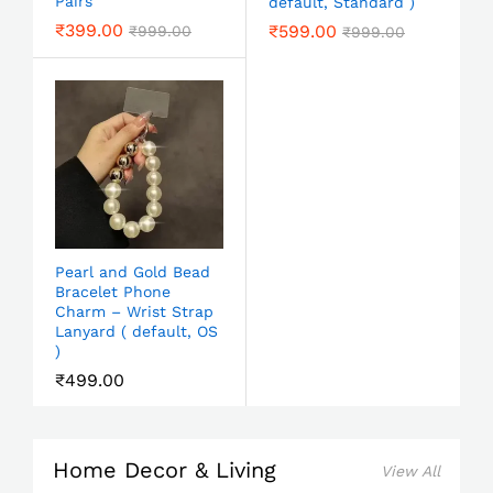
Pairs
default, Standard )
₹
399.00
₹
599.00
₹
999.00
₹
999.00
Pearl and Gold Bead
Bracelet Phone
Charm – Wrist Strap
Lanyard ( default, OS
)
₹
499.00
Home Decor & Living
View All