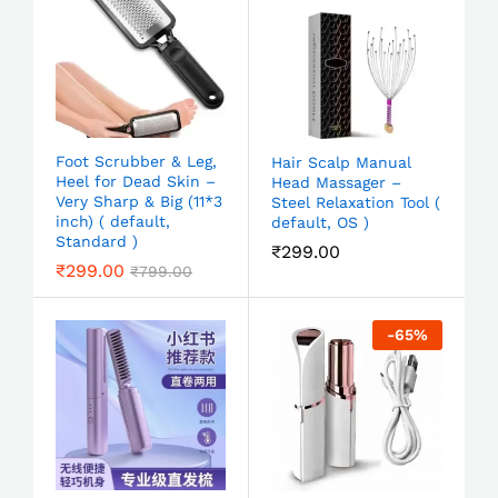
Foot Scrubber & Leg,
Hair Scalp Manual
Heel for Dead Skin –
Head Massager –
Very Sharp & Big (11*3
Steel Relaxation Tool (
inch) ( default,
default, OS )
Standard )
₹
299.00
₹
299.00
₹
799.00
-
65
%