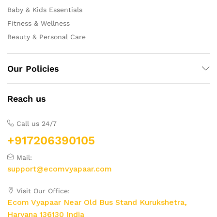
Baby & Kids Essentials
Fitness & Wellness
Beauty & Personal Care
Our Policies
Reach us
Call us 24/7
+917206390105
Mail:
support@ecomvyapaar.com
Visit Our Office:
Ecom Vyapaar Near Old Bus Stand Kurukshetra,
Haryana 136130 India