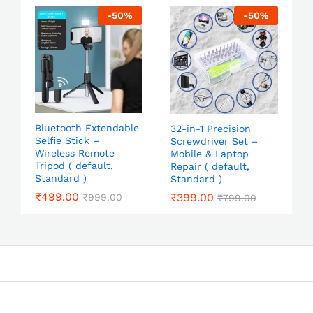
-
50
%
-
50
%
Bluetooth Extendable
32-in-1 Precision
Selfie Stick –
Screwdriver Set –
Wireless Remote
Mobile & Laptop
Tripod ( default,
Repair ( default,
Standard )
Standard )
₹
499.00
₹
399.00
₹
999.00
₹
799.00