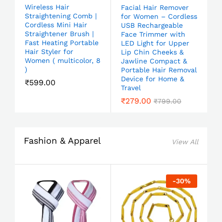
Wireless Hair
Facial Hair Remover
Straightening Comb |
for Women – Cordless
Cordless Mini Hair
USB Rechargeable
Straightener Brush |
Face Trimmer with
Fast Heating Portable
LED Light for Upper
Hair Styler for
Lip Chin Cheeks &
Women ( multicolor, 8
Jawline Compact &
)
Portable Hair Removal
Device for Home &
₹
599.00
Travel
₹
279.00
₹
799.00
Fashion & Apparel
View All
-
30
%