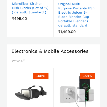
Microfiber Kitchen
Original Multi-
Dish Cloths (Set of 12)
Purpose Portable USB
( default, Standard )
Electric Juicer 6-
Blade Blender Cup –
₹
499.00
Portable Blender (
default, standard )
₹
1,499.00
Electronics & Mobile Accessories
View All
-
60
%
-
50
%