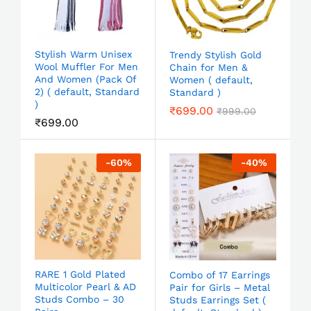
Stylish Warm Unisex
Trendy Stylish Gold
Wool Muffler For Men
Chain for Men &
And Women (Pack Of
Women ( default,
2) ( default, Standard
Standard )
)
₹
699.00
₹
999.00
₹
699.00
-
60
%
-
40
%
RARE 1 Gold Plated
Combo of 17 Earrings
Multicolor Pearl & AD
Pair for Girls – Metal
Studs Combo – 30
Studs Earrings Set (