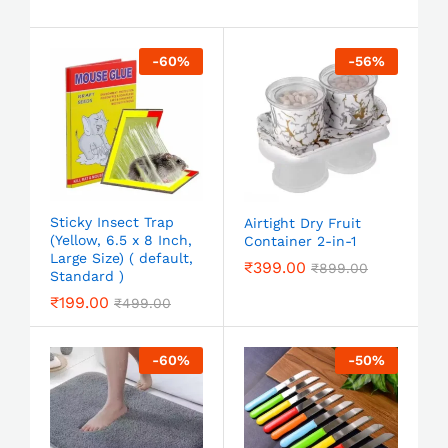
-
60
%
-
56
%
Sticky Insect Trap
Airtight Dry Fruit
(Yellow, 6.5 x 8 Inch,
Container 2-in-1
Large Size) ( default,
₹
399.00
₹
899.00
Standard )
₹
199.00
₹
499.00
-
60
%
-
50
%