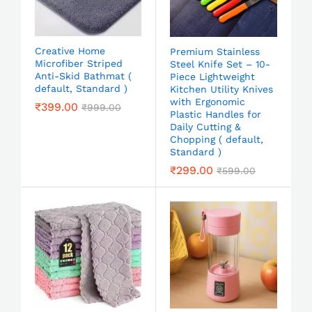
Creative Home
Premium Stainless
Microfiber Striped
Steel Knife Set – 10-
Anti-Skid Bathmat (
Piece Lightweight
default, Standard )
Kitchen Utility Knives
with Ergonomic
₹
399.00
₹
999.00
Plastic Handles for
Daily Cutting &
Chopping ( default,
Standard )
₹
299.00
₹
599.00