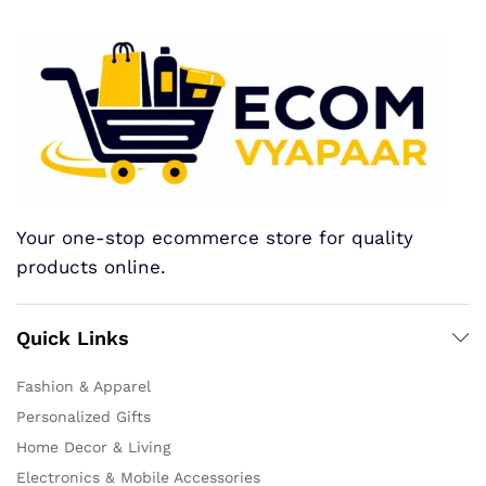
Your one-stop ecommerce store for quality
products online.
Quick Links
Fashion & Apparel
Personalized Gifts
Home Decor & Living
Electronics & Mobile Accessories