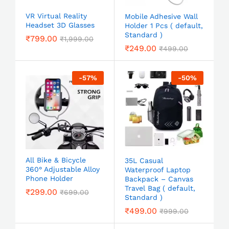
VR Virtual Reality
Mobile Adhesive Wall
Headset 3D Glasses
Holder 1 Pcs ( default,
Standard )
₹
799.00
₹
1,999.00
₹
249.00
₹
499.00
-
57
%
-
50
%
All Bike & Bicycle
35L Casual
360° Adjustable Alloy
Waterproof Laptop
Phone Holder
Backpack – Canvas
Travel Bag ( default,
₹
299.00
₹
699.00
Standard )
₹
499.00
₹
999.00