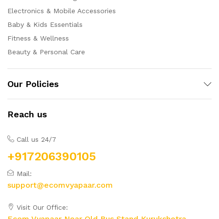
Electronics & Mobile Accessories
Baby & Kids Essentials
Fitness & Wellness
Beauty & Personal Care
Our Policies
Reach us
Call us 24/7
+917206390105
Mail:
support@ecomvyapaar.com
Visit Our Office:
Ecom Vyapaar Near Old Bus Stand Kurukshetra,