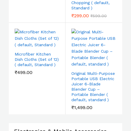
Chopping ( default,
Standard )
₹
299.00
₹
599.00
Microfiber Kitchen
Dish Cloths (Set of 12)
( default, Standard )
₹
499.00
Original Multi-Purpose
Portable USB Electric
Juicer 6-Blade
Blender Cup –
Portable Blender (
default, standard )
₹
1,499.00