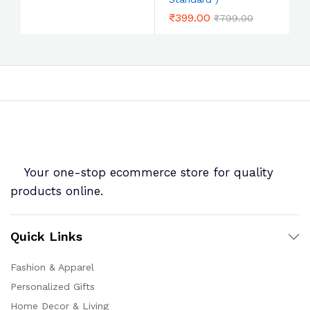
₹
399.00
₹
799.00
Your one-stop ecommerce store for quality
products online.
Quick Links
Fashion & Apparel
Personalized Gifts
Home Decor & Living