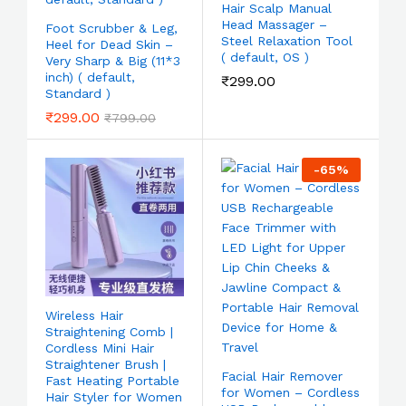
Hair Scalp Manual
Head Massager –
Foot Scrubber & Leg,
Steel Relaxation Tool
Heel for Dead Skin –
( default, OS )
Very Sharp & Big (11*3
inch) ( default,
₹
299.00
Standard )
₹
299.00
₹
799.00
-
65
%
Wireless Hair
Straightening Comb |
Cordless Mini Hair
Straightener Brush |
Facial Hair Remover
Fast Heating Portable
for Women – Cordless
Hair Styler for Women