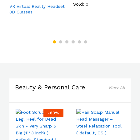
Sold: 0
VR Virtual Reality Headset
T
3D Glasses
f
,
d
Beauty & Personal Care
View All
-
63
%