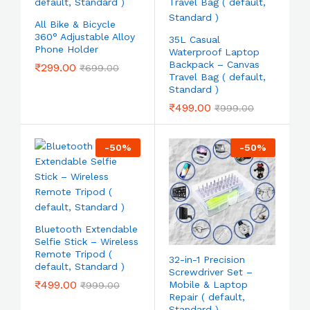
All Bike & Bicycle
360° Adjustable Alloy
35L Casual
Phone Holder
Waterproof Laptop
Backpack – Canvas
₹
299.00
₹
699.00
Travel Bag ( default,
Standard )
₹
499.00
₹
999.00
-
50
%
-
50
%
Bluetooth Extendable
Selfie Stick – Wireless
Remote Tripod (
32-in-1 Precision
default, Standard )
Screwdriver Set –
₹
499.00
Mobile & Laptop
₹
999.00
Repair ( default,
Standard )