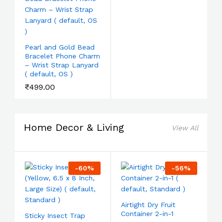
Pearl and Gold Bead
Bracelet Phone Charm
– Wrist Strap Lanyard
( default, OS )
₹
499.00
Home Decor & Living
View All
-
60
%
-
56
%
Airtight Dry Fruit
Container 2-in-1
Sticky Insect Trap