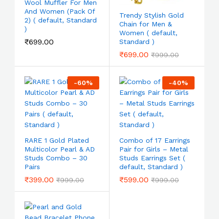
Wool Muffler For Men
And Women (Pack Of
Trendy Stylish Gold
2) ( default, Standard
Chain for Men &
)
Women ( default,
₹
699.00
Standard )
₹
699.00
₹
999.00
-
60
%
-
40
%
RARE 1 Gold Plated
Combo of 17 Earrings
Multicolor Pearl & AD
Pair for Girls – Metal
Studs Combo – 30
Studs Earrings Set (
Pairs
default, Standard )
₹
399.00
₹
599.00
₹
999.00
₹
999.00