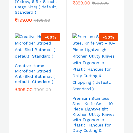
(Yellow, 6.5 x 8 Inch,
₹
399.00
₹
899.00
Large Size) ( default,
Standard )
₹
199.00
₹
499.00
-
60
%
-
50
%
Creative Home
Microfiber Striped
Anti-Skid Bathmat (
default, Standard )
₹
399.00
₹
999.00
Premium Stainless
Steel Knife Set – 10-
Piece Lightweight
Kitchen Utility Knives
with Ergonomic
Plastic Handles for
Daily Cutting &