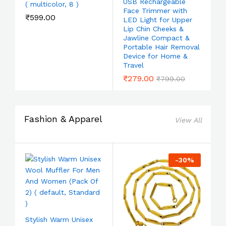
USB Rechargeable
( multicolor, 8 )
Face Trimmer with
₹
599.00
LED Light for Upper
Lip Chin Cheeks &
Jawline Compact &
Portable Hair Removal
Device for Home &
Travel
₹
279.00
₹
799.00
Fashion & Apparel
View All
-
30
%
Stylish Warm Unisex