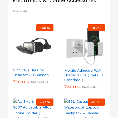
Electronics & Mobile Accessories
View All
-
60
%
-
50
%
VR Virtual Reality
Mobile Adhesive Wall
Headset 3D Glasses
Holder 1 Pcs ( default,
Standard )
₹
799.00
₹
1,999.00
₹
249.00
₹
499.00
-
57
%
-
50
%