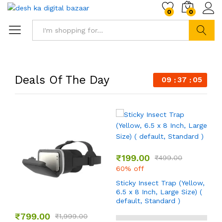
0
0
Search
Deals Of The Day
09
37
04
₹
199.00
₹
499.00
60% off
Sticky Insect Trap (Yellow,
6.5 x 8 Inch, Large Size) (
default, Standard )
₹
799.00
₹
1,999.00