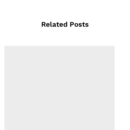
Related Posts