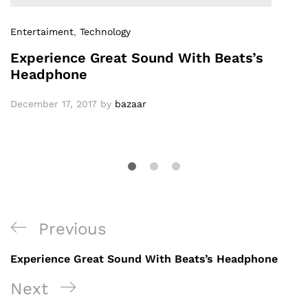
Entertaiment
,
Technology
Experience Great Sound With Beats’s
Headphone
December 17, 2017
by
bazaar
Previous
Experience Great Sound With Beats’s Headphone
Next