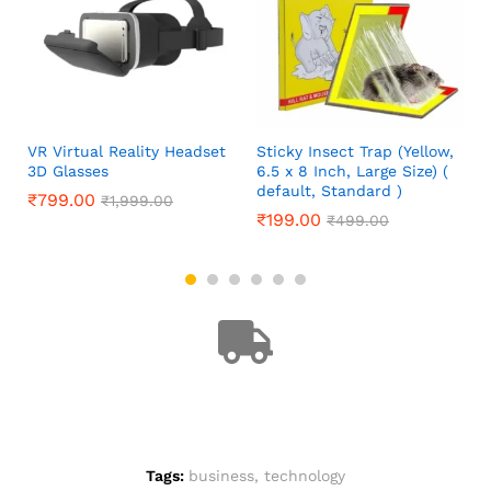
VR Virtual Reality Headset
Sticky Insect Trap (Yellow,
3D Glasses
6.5 x 8 Inch, Large Size) (
default, Standard )
₹
799.00
₹
1,999.00
₹
199.00
₹
499.00
Tags:
business
,
technology