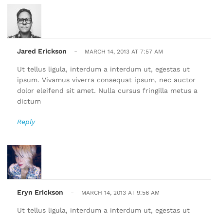
Jared Erickson
-
MARCH 14, 2013 AT 7:57 AM
Ut tellus ligula, interdum a interdum ut, egestas ut
ipsum. Vivamus viverra consequat ipsum, nec auctor
dolor eleifend sit amet. Nulla cursus fringilla metus a
dictum
Reply
Eryn Erickson
-
MARCH 14, 2013 AT 9:56 AM
Ut tellus ligula, interdum a interdum ut, egestas ut