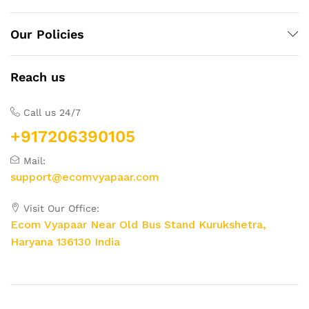
Our Policies
Reach us
Call us 24/7
+917206390105
Mail:
support@ecomvyapaar.com
Visit Our Office:
Ecom Vyapaar Near Old Bus Stand Kurukshetra,
Haryana 136130 India