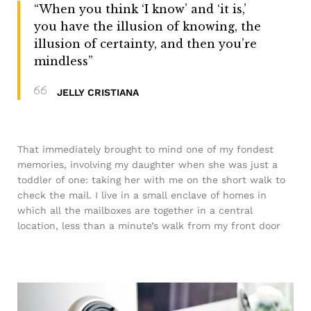
“When you think ‘I know’ and ‘it is,’
you have the illusion of knowing, the
illusion of certainty, and then you’re
mindless”
JELLY CRISTIANA
That immediately brought to mind one of my fondest
memories, involving my daughter when she was just a
toddler of one: taking her with me on the short walk to
check the mail. I live in a small enclave of homes in
which all the mailboxes are together in a central
location, less than a minute’s walk from my front door