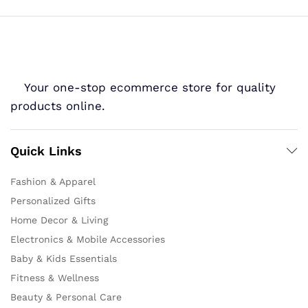
Your one-stop ecommerce store for quality
products online.
Quick Links
Fashion & Apparel
Personalized Gifts
Home Decor & Living
Electronics & Mobile Accessories
Baby & Kids Essentials
Fitness & Wellness
Beauty & Personal Care