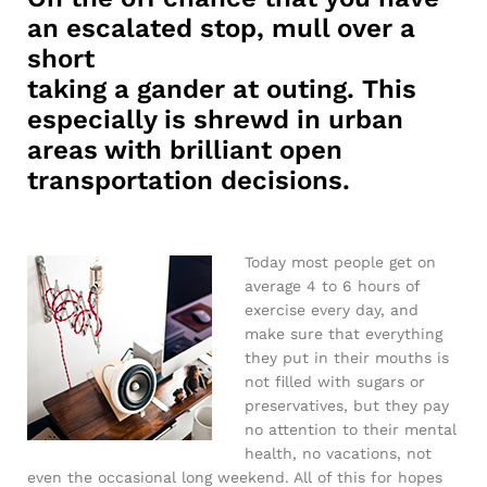
an escalated stop, mull over a
short
taking a gander at outing. This
especially is shrewd in urban
areas with brilliant open
transportation decisions.
Today most people get on
average 4 to 6 hours of
exercise every day, and
make sure that everything
they put in their mouths is
not filled with sugars or
preservatives, but they pay
no attention to their mental
health, no vacations, not
even the occasional long weekend. All of this for hopes