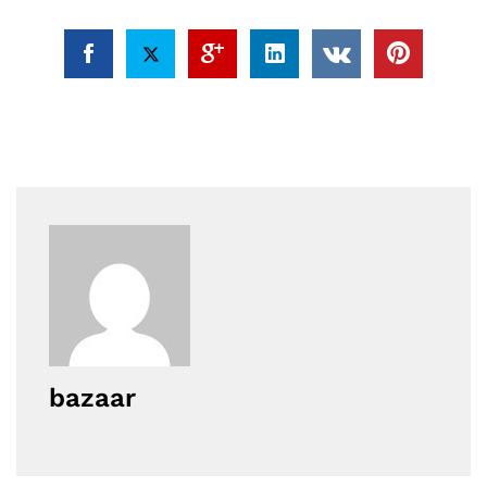
bazaar