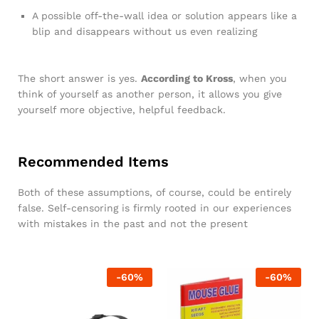
A possible off-the-wall idea or solution appears like a
blip and disappears without us even realizing
The short answer is yes.
According to Kross
, when you
think of yourself as another person, it allows you give
yourself more objective, helpful feedback.
Recommended Items
Both of these assumptions, of course, could be entirely
false. Self-censoring is firmly rooted in our experiences
with mistakes in the past and not the present
-
60
%
-
60
%