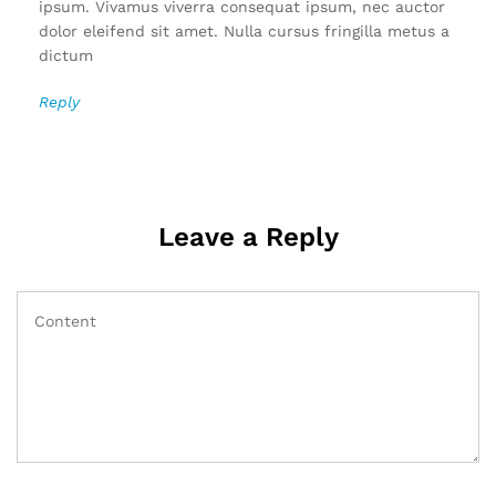
ipsum. Vivamus viverra consequat ipsum, nec auctor
dolor eleifend sit amet. Nulla cursus fringilla metus a
dictum
Reply
Leave a Reply