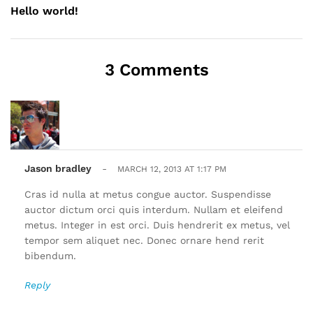
Hello world!
3 Comments
Jason bradley
-
MARCH 12, 2013 AT 1:17 PM
Cras id nulla at metus congue auctor. Suspendisse
auctor dictum orci quis interdum. Nullam et eleifend
metus. Integer in est orci. Duis hendrerit ex metus, vel
tempor sem aliquet nec. Donec ornare hend rerit
bibendum.
Reply