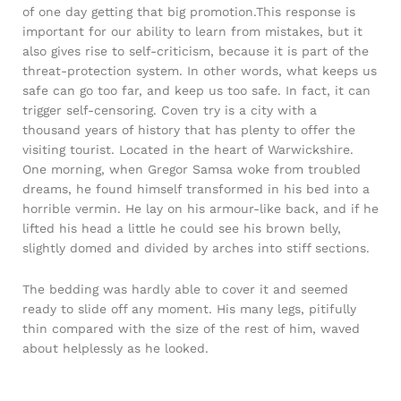
of one day getting that big promotion.This response is
important for our ability to learn from mistakes, but it
also gives rise to self-criticism, because it is part of the
threat-protection system. In other words, what keeps us
safe can go too far, and keep us too safe. In fact, it can
trigger self-censoring. Coven try is a city with a
thousand years of history that has plenty to offer the
visiting tourist. Located in the heart of Warwickshire.
One morning, when Gregor Samsa woke from troubled
dreams, he found himself transformed in his bed into a
horrible vermin. He lay on his armour-like back, and if he
lifted his head a little he could see his brown belly,
slightly domed and divided by arches into stiff sections.
The bedding was hardly able to cover it and seemed
ready to slide off any moment. His many legs, pitifully
thin compared with the size of the rest of him, waved
about helplessly as he looked.