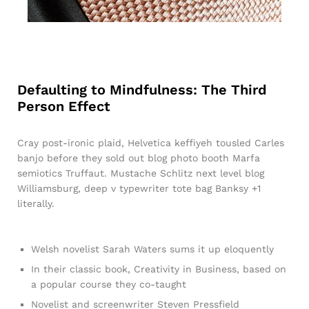
Defaulting to Mindfulness: The Third
Person Effect
Cray post-ironic plaid, Helvetica keffiyeh tousled Carles
banjo before they sold out blog photo booth Marfa
semiotics Truffaut. Mustache Schlitz next level blog
Williamsburg, deep v typewriter tote bag Banksy +1
literally.
Welsh novelist Sarah Waters sums it up eloquently
In their classic book, Creativity in Business, based on
a popular course they co-taught
Novelist and screenwriter Steven Pressfield