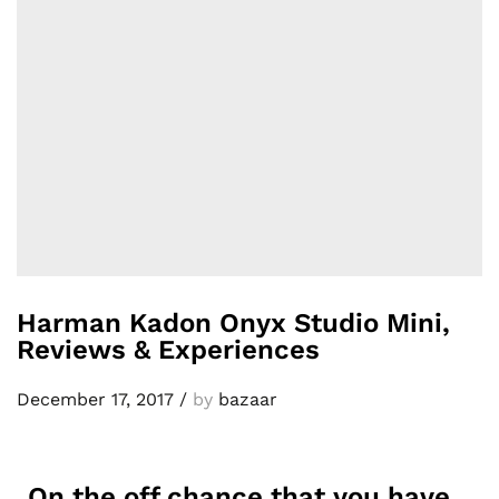
Harman Kadon Onyx Studio Mini,
Reviews & Experiences
December 17, 2017
/
by
bazaar
On the off chance that you have