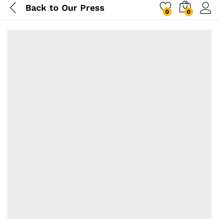
Back to
Our Press
0
0