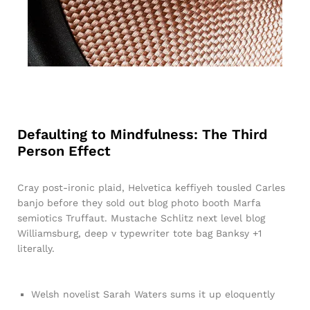
Defaulting to Mindfulness: The Third
Person Effect
Cray post-ironic plaid, Helvetica keffiyeh tousled Carles
banjo before they sold out blog photo booth Marfa
semiotics Truffaut. Mustache Schlitz next level blog
Williamsburg, deep v typewriter tote bag Banksy +1
literally.
Welsh novelist Sarah Waters sums it up eloquently