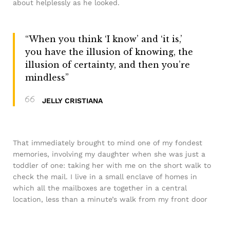
about helplessly as he looked.
“When you think ‘I know’ and ‘it is,’
you have the illusion of knowing, the
illusion of certainty, and then you’re
mindless”
JELLY CRISTIANA
That immediately brought to mind one of my fondest
memories, involving my daughter when she was just a
toddler of one: taking her with me on the short walk to
check the mail. I live in a small enclave of homes in
which all the mailboxes are together in a central
location, less than a minute’s walk from my front door