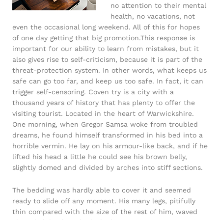
no attention to their mental
health, no vacations, not
even the occasional long weekend. All of this for hopes
of one day getting that big promotion.This response is
important for our ability to learn from mistakes, but it
also gives rise to self-criticism, because it is part of the
threat-protection system. In other words, what keeps us
safe can go too far, and keep us too safe. In fact, it can
trigger self-censoring. Coven try is a city with a
thousand years of history that has plenty to offer the
visiting tourist. Located in the heart of Warwickshire.
One morning, when Gregor Samsa woke from troubled
dreams, he found himself transformed in his bed into a
horrible vermin. He lay on his armour-like back, and if he
lifted his head a little he could see his brown belly,
slightly domed and divided by arches into stiff sections.
The bedding was hardly able to cover it and seemed
ready to slide off any moment. His many legs, pitifully
thin compared with the size of the rest of him, waved