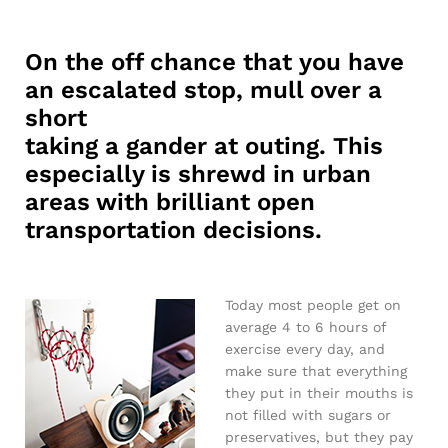
On the off chance that you have
an escalated stop, mull over a
short
taking a gander at outing. This
especially is shrewd in urban
areas with brilliant open
transportation decisions.
Today most people get on
average 4 to 6 hours of
exercise every day, and
make sure that everything
they put in their mouths is
not filled with sugars or
preservatives, but they pay