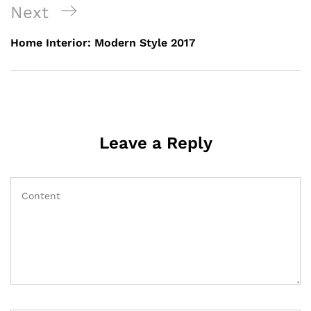
Next
Home Interior: Modern Style 2017
Leave a Reply