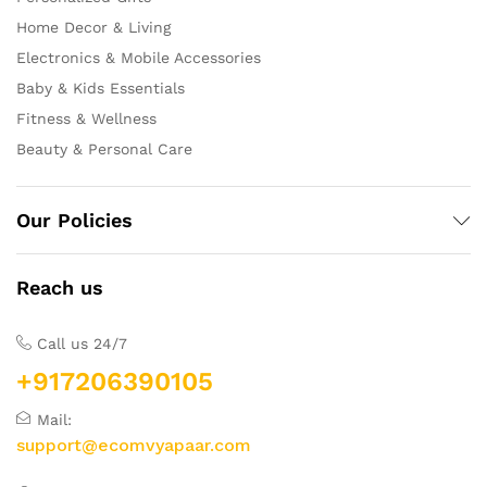
Home Decor & Living
Electronics & Mobile Accessories
Baby & Kids Essentials
Fitness & Wellness
Beauty & Personal Care
Our Policies
Reach us
Call us 24/7
+917206390105
Mail:
support@ecomvyapaar.com