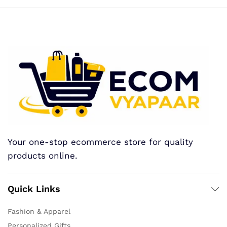
Your one-stop ecommerce store for quality
products online.
Quick Links
Fashion & Apparel
Personalized Gifts