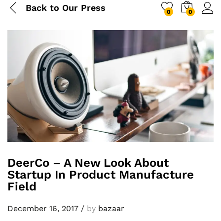
Back to
Our Press
0
0
DeerCo – A New Look About
Startup In Product Manufacture
Field
December 16, 2017
/
by
bazaar