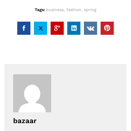
Tags:
business
,
fashion
,
spring
bazaar