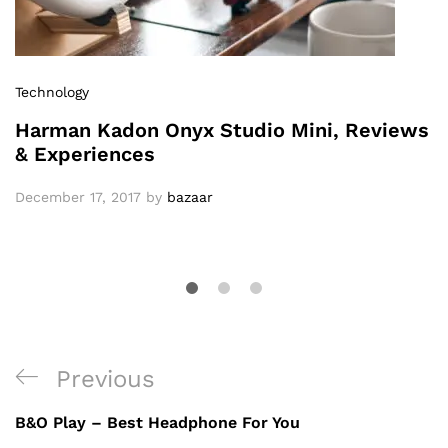
Technology
Harman Kadon Onyx Studio Mini, Reviews
& Experiences
December 17, 2017
by
bazaar
Previous
B&O Play – Best Headphone For You