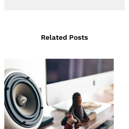
Related Posts