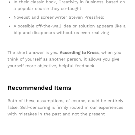
In their classic book, Creativity in Business, based on
a popular course they co-taught
Novelist and screenwriter Steven Pressfield
A possible off-the-wall idea or solution appears like a
blip and disappears without us even realizing
The short answer is yes.
According to Kross
, when you
think of yourself as another person, it allows you give
yourself more objective, helpful feedback.
Recommended Items
Both of these assumptions, of course, could be entirely
false. Self-censoring is firmly rooted in our experiences
with mistakes in the past and not the present