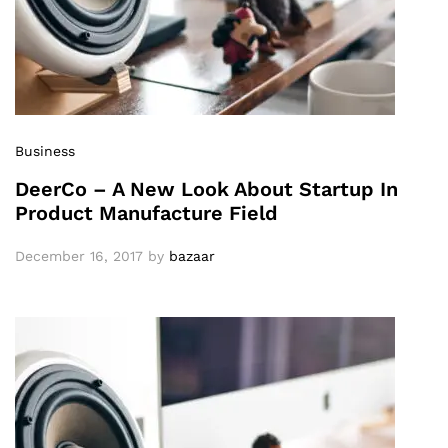
Business
DeerCo – A New Look About Startup In
Product Manufacture Field
December 16, 2017
by
bazaar