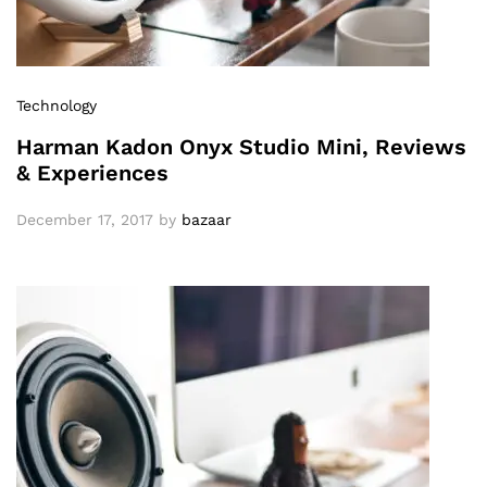
Technology
Harman Kadon Onyx Studio Mini, Reviews
& Experiences
December 17, 2017
by
bazaar