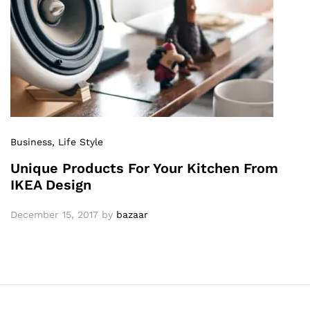
Business
, Life Style
Unique Products For Your Kitchen From
IKEA Design
December 15, 2017
by
bazaar