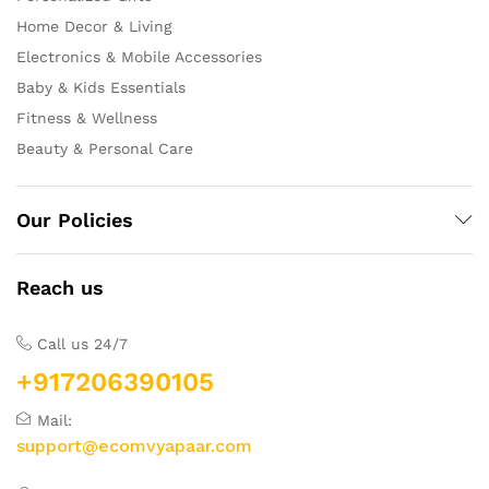
Home Decor & Living
Electronics & Mobile Accessories
Baby & Kids Essentials
Fitness & Wellness
Beauty & Personal Care
Our Policies
Reach us
Call us 24/7
+917206390105
Mail:
support@ecomvyapaar.com