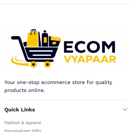
Your one-stop ecommerce store for quality
products online.
Quick Links
Fashion & Apparel
Personalized Gifts