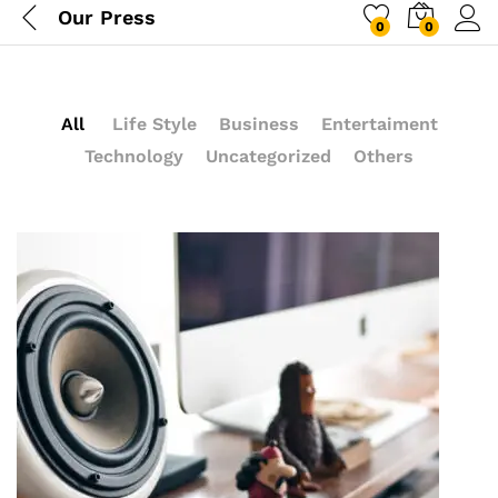
Our Press
0
0
All
Life Style
Business
Entertaiment
Technology
Uncategorized
Others