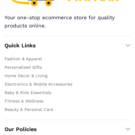
Your one-stop ecommerce store for quality
products online.
Quick Links
Fashion & Apparel
Personalized Gifts
Home Decor & Living
Electronics & Mobile Accessories
Baby & Kids Essentials
Fitness & Wellness
Beauty & Personal Care
Our Policies