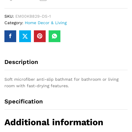
Skid
Bathmat
SKU:
EM00KB829-DS-1
(
Category:
Home Decor & Living
default,
Standard
)
quantity
Description
Soft microfiber anti-slip bathmat for bathroom or living
room with fast-drying features.
Specification
Additional information