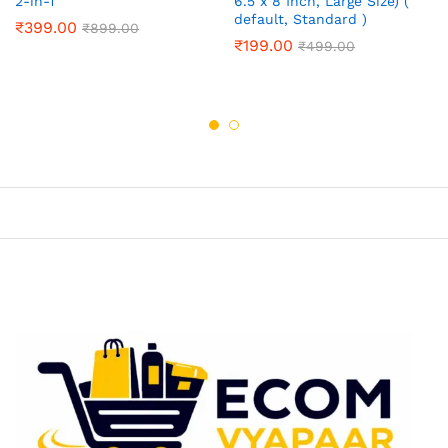
2-in-1
6.5 x 8 Inch, Large Size) (
default, Standard )
₹
399.00
₹
899.00
₹
199.00
₹
499.00