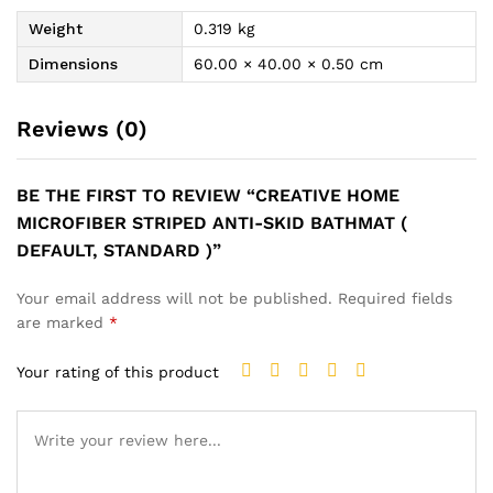
Weight
0.319 kg
Dimensions
60.00 × 40.00 × 0.50 cm
Reviews (0)
BE THE FIRST TO REVIEW “CREATIVE HOME
MICROFIBER STRIPED ANTI-SKID BATHMAT (
DEFAULT, STANDARD )”
Your email address will not be published.
Required fields
are marked
*
Your rating of this product