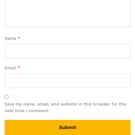
Name
*
Email
*
Save my name, email, and website in this browser for the
next time I comment.