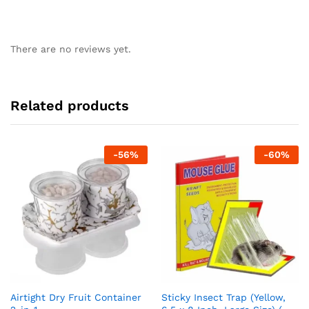
There are no reviews yet.
Related products
-
56
%
-
60
%
Airtight Dry Fruit Container
Sticky Insect Trap (Yellow,