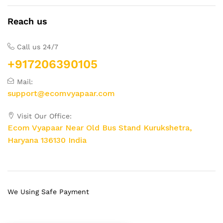
Reach us
Call us 24/7
+917206390105
Mail:
support@ecomvyapaar.com
Visit Our Office:
Ecom Vyapaar Near Old Bus Stand Kurukshetra,
Haryana 136130 India
We Using Safe Payment