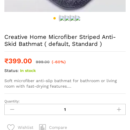
Creative Home Microfiber Striped Anti-
Skid Bathmat ( default, Standard )
₹
399.00
999.00
(-60%)
Status:
In stock
Soft microfiber anti-slip bathmat for bathroom or living
room with fast-drying features….
Quantity:
Creative
Home
Microfiber
Striped
Compare
Wishlist
Anti-