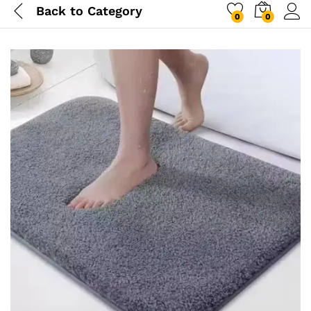
Back to
Category
0
0