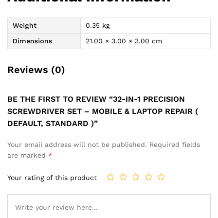
Weight
0.35 kg
Dimensions
21.00 × 3.00 × 3.00 cm
Reviews (0)
BE THE FIRST TO REVIEW “32-IN-1 PRECISION
SCREWDRIVER SET – MOBILE & LAPTOP REPAIR (
DEFAULT, STANDARD )”
Your email address will not be published.
Required fields
are marked
*
Your rating of this product