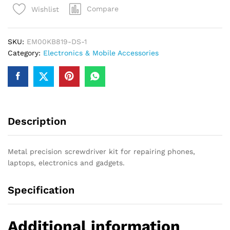
Compare
Wishlist
Screwdriver
Set
–
SKU:
EM00KB819-DS-1
Mobile
Category:
Electronics & Mobile Accessories
&
Laptop
Repair
(
default,
Standard
Description
)
quantity
Metal precision screwdriver kit for repairing phones,
laptops, electronics and gadgets.
Specification
Additional information