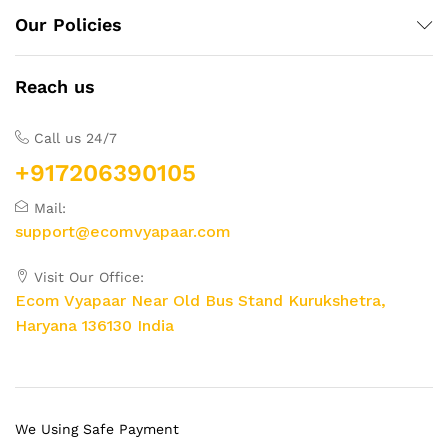
Our Policies
Reach us
Call us 24/7
+917206390105
Mail:
support@ecomvyapaar.com
Visit Our Office:
Ecom Vyapaar Near Old Bus Stand Kurukshetra,
Haryana 136130 India
We Using Safe Payment